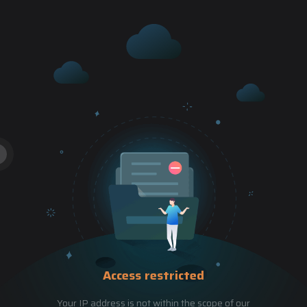
Access restricted
Your IP address is not within the scope of our