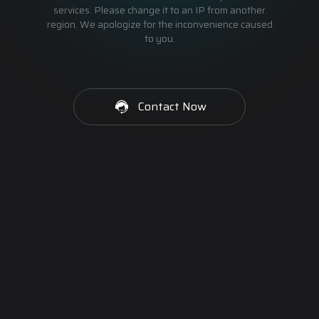
services. Please change it to an IP from another
region. We apologize for the inconvenience caused
to you.
Contact Now